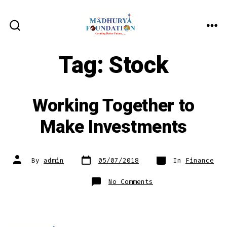
Skip
to
ME
SEARCH
content
TOGGLE
Tag:
Stock
Working Together to
Make Investments
Post
Categories
Post
By
admin
05/07/2018
In
Finance
date
author
on
No Comments
Working
Together
to
Make
Investments