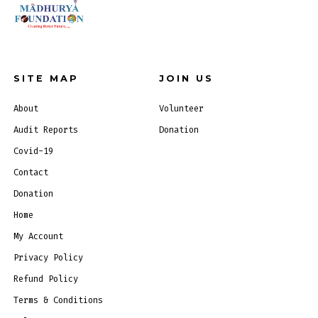
SITE MAP
JOIN US
About
Volunteer
Audit Reports
Donation
Covid-19
Contact
Donation
Home
My Account
Privacy Policy
Refund Policy
Terms & Conditions