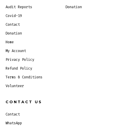
Audit Reports
Donation
Covid-19
Contact
Donation
Home
My Account
Privacy Policy
Refund Policy
Terms & Conditions
Volunteer
CONTACT US
Contact
WhatsApp