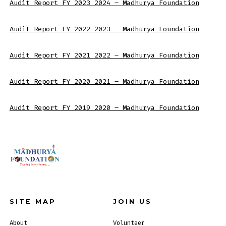
Audit Report FY 2023_2024 – Madhurya Foundation
Audit Report FY 2022_2023 – Madhurya Foundation
Audit Report FY 2021_2022 – Madhurya Foundation
Audit Report FY 2020_2021 – Madhurya Foundation
Audit Report FY 2019_2020 – Madhurya Foundation
SITE MAP
JOIN US
About
Volunteer