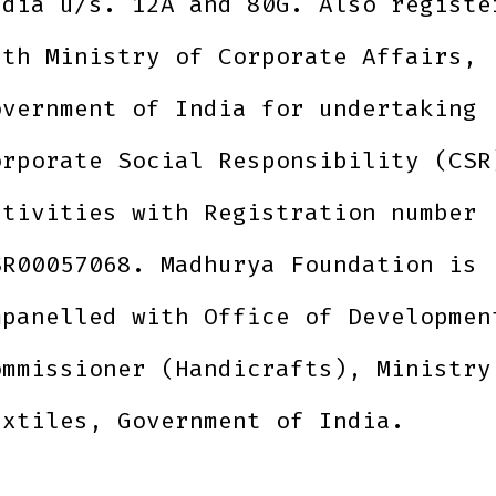
ndia u/s. 12A and 80G. Also registe
ith Ministry of Corporate Affairs,
overnment of India for undertaking
orporate Social Responsibility (CSR
ctivities with Registration number
SR00057068. Madhurya Foundation is
mpanelled with Office of Developmen
ommissioner (Handicrafts), Ministry
extiles, Government of India.