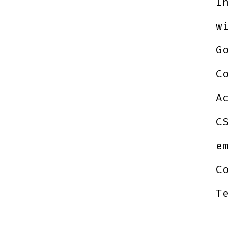
I
w
G
C
A
C
e
C
T