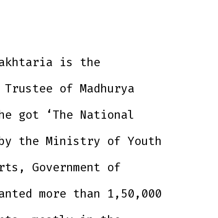
akhtaria is the
 Trustee of Madhurya
he got ‘The National
by the Ministry of Youth
rts, Government of
anted more than 1,50,000