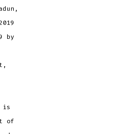
adun,
2019
9 by
t,
 is
t of