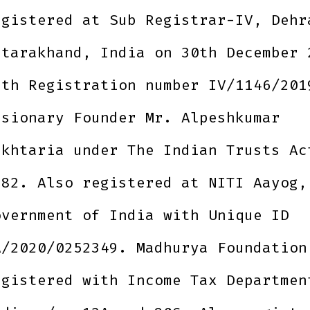
egistered at Sub Registrar-IV, Dehr
ttarakhand, India on 30th December 
ith Registration number IV/1146/201
isionary Founder Mr. Alpeshkumar
akhtaria under The Indian Trusts Ac
882. Also registered at NITI Aayog,
overnment of India with Unique ID
A/2020/0252349. Madhurya Foundation
egistered with Income Tax Departmen