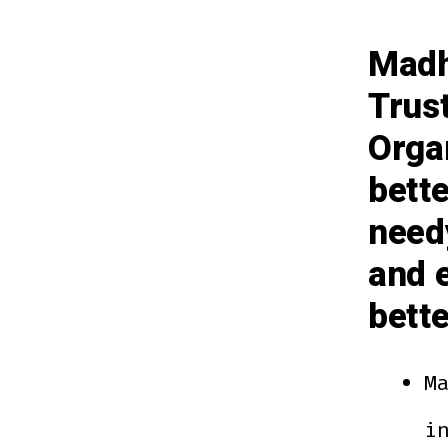
Madh
Trus
Organ
bett
need
and e
bett
M
i