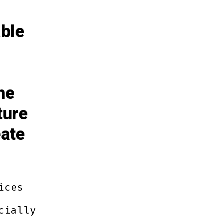
able
he
ture
eate
ices
cially