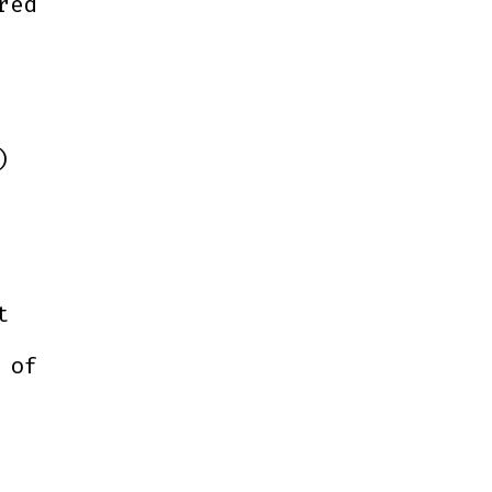
red
)
t
 of