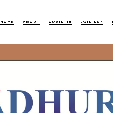
HOME
ABOUT
COVID-19
JOIN US