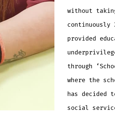
without takin
continuously 
provided educ
underprivileg
through ‘Scho
where the sch
has decided t
social servic