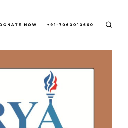
DONATE NOW
+91-7060010660
SEARC
TOGGL