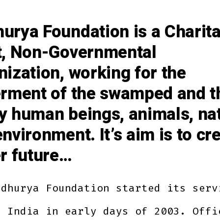
urya Foundation is a Charit
t, Non-Governmental
ization, working for the
erment of the swamped and t
y human beings, animals, na
nvironment. It’s aim is to cr
er future…
adhurya Foundation started its serv
n India in early days of 2003. Offi