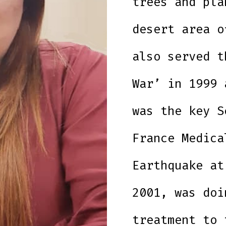
trees and pla
desert area o
also served t
War’ in 1999 
was the key S
France Medica
Earthquake at
2001, was doi
treatment to 