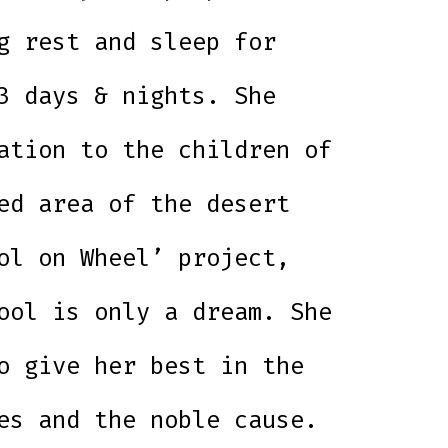
g rest and sleep for
3 days & nights. She
ation to the children of
ed area of the desert
ol on Wheel’ project,
ool is only a dream. She
o give her best in the
es and the noble cause.