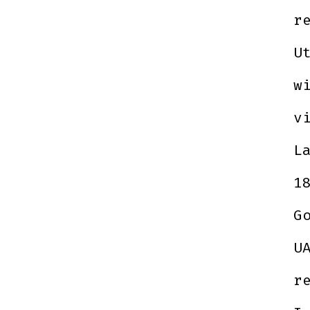
r
U
w
v
L
1
G
U
r