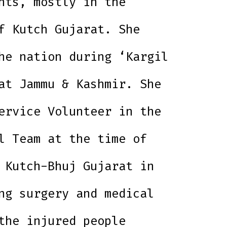
nts, mostly in the
f Kutch Gujarat. She
he nation during ‘Kargil
at Jammu & Kashmir. She
ervice Volunteer in the
l Team at the time of
 Kutch-Bhuj Gujarat in
ng surgery and medical
the injured people