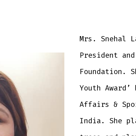
Mrs. Snehal L
President and
Foundation. S
Youth Award’ 
Affairs & Spo
India. She pl