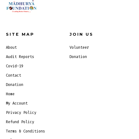
SITE MAP
JOIN US
About
Volunteer
Audit Reports
Donation
Covid-19
Contact
Donation
Home
My Account
Privacy Policy
Refund Policy
Terms & Conditions