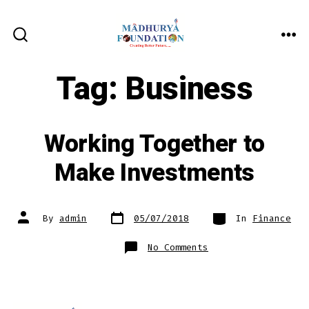
Skip
to
ME
SEARCH
content
TOGGLE
Tag:
Business
Working Together to
Make Investments
Post
Categories
Post
By
admin
05/07/2018
In
Finance
date
author
on
No Comments
Working
Together
to
Make
Investments